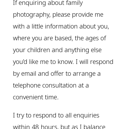
If enquiring about family
photography, please provide me
with a little information about you,
where you are based, the ages of
your children and anything else
you’d like me to know. I will respond
by email and offer to arrange a
telephone consultation at a
convenient time.
I try to respond to all enquiries
within 48 hours, but as I balance