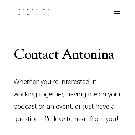
Contact Antonina
Whether you're interested in
working together, having me on your
podcast or an event, or just have a
question - I'd love to hear from you!