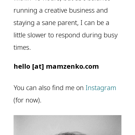
running a creative business and
staying a sane parent, I can be a
little slower to respond during busy
times.
hello [at] mamzenko.com
You can also find me on
Instagram
(for now).