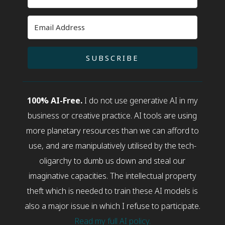
SUBSCRIBE
100% AI-Free.
I do not use generative AI in my
business or creative practice. AI tools are using
more planetary resources than we can afford to
use, and are manipulatively utilised by the tech-
oligarchy to dumb us down and steal our
imaginative capacities. The intellectual property
theft which is needed to train these AI models is
also a major issue in which I refuse to participate.
Read my full AI policy.