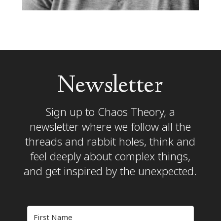
Newsletter
Sign up to Chaos Theory, a
newsletter where we follow all the
threads and rabbit holes, think and
feel deeply about complex things,
and get inspired by the unexpected.