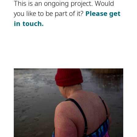
This is an ongoing project. Would
you like to be part of it?
Please get
in touch.