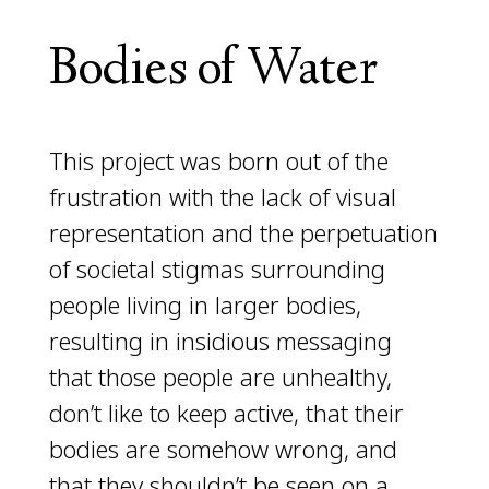
Bodies of Water
This project was born out of the
frustration with the lack of visual
representation and the perpetuation
of societal stigmas surrounding
people living in larger bodies,
resulting in insidious messaging
that those people are unhealthy,
don’t like to keep active, that their
bodies are somehow wrong, and
that they shouldn’t be seen on a