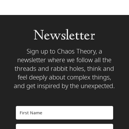
Newsletter
Sign up to Chaos Theory, a
newsletter where we follow all the
threads and rabbit holes, think and
feel deeply about complex things,
and get inspired by the unexpected.