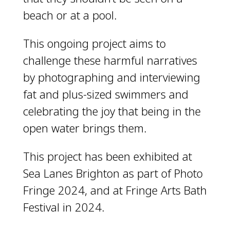
beach or at a pool.
This ongoing project aims to
challenge these harmful narratives
by photographing and interviewing
fat and plus-sized swimmers and
celebrating the joy that being in the
open water brings them.
This project has been exhibited at
Sea Lanes Brighton as part of Photo
Fringe 2024, and at Fringe Arts Bath
Festival in 2024.