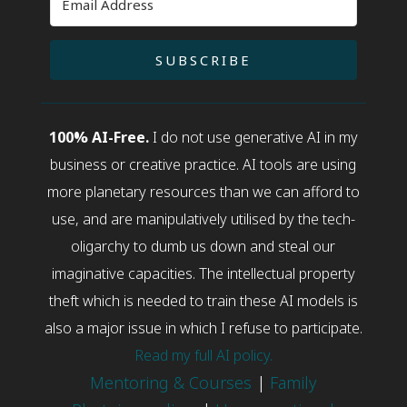
SUBSCRIBE
100% AI-Free.
I do not use generative AI in my
business or creative practice. AI tools are using
more planetary resources than we can afford to
use, and are manipulatively utilised by the tech-
oligarchy to dumb us down and steal our
imaginative capacities. The intellectual property
theft which is needed to train these AI models is
also a major issue in which I refuse to participate.
Read my full AI policy.
Mentoring & Courses
|
Family