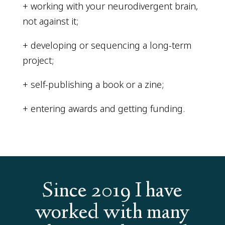
+ working with your neurodivergent brain,
not against it;
+ developing or sequencing a long-term
project;
+ self-publishing a book or a zine;
+ entering awards and getting funding.
Since 2019 I have
worked with many