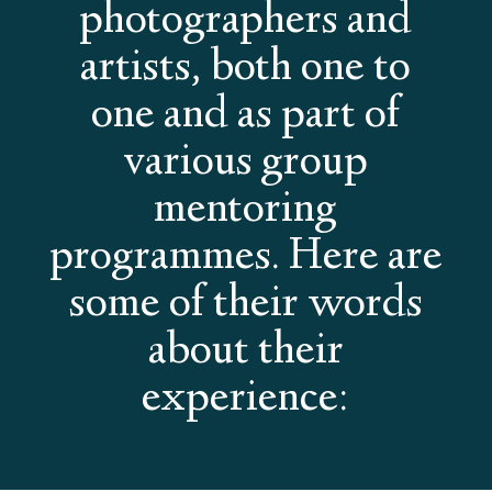
photographers and
artists, both one to
one and as part of
various group
mentoring
programmes. Here are
some of their words
about their
experience: