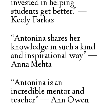
invested in helping
students get better."
—
Keely Farkas
“Antonina shares her
knowledge in such a kind
and inspirational way"
—
Anna Mehta
“
Antonina is an
incredible mentor and
teacher
” — Ann Owen