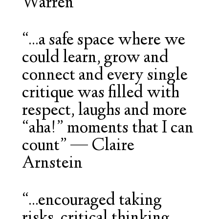
Warren
“...a safe space where we
could learn, grow and
connect and every single
critique was filled with
respect, laughs and more
“aha!” moments that I can
count”
—
Claire
Arnstein
“...encouraged taking
risks, critical thinking,