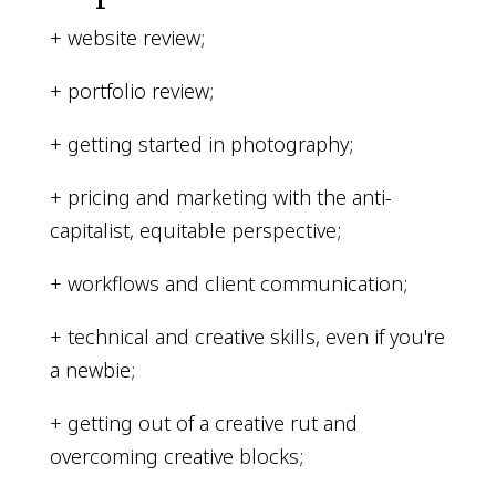
+ website review;
+ portfolio review;
+ getting started in photography;
+ pricing and marketing with the anti-
capitalist, equitable perspective;
+ workflows and client communication;
+ technical and creative skills, even if you're
a newbie;
+ getting out of a creative rut and
overcoming creative blocks;