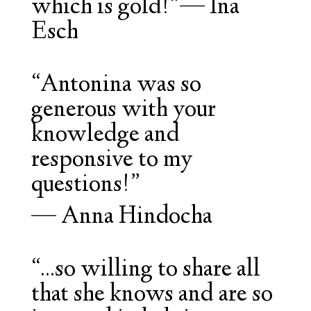
which is gold!”
—
Ina
Esch
“Antonina was so
generous with your
knowledge and
responsive to my
questions!”
—
Anna Hindocha
“...so willing to share all
that she knows and are so