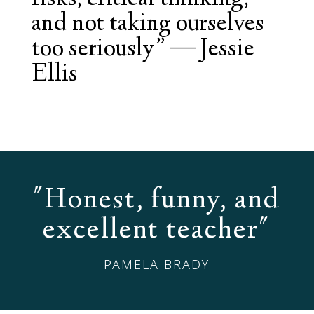
and not taking ourselves
too seriously”
—
Jessie
Ellis
"Honest, funny, and
excellent teacher"
PAMELA BRADY