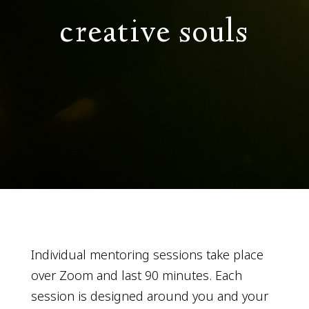
creative souls
Individual mentoring sessions take place
over Zoom and last 90 minutes. Each
session is designed around you and your