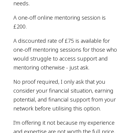
needs.
A one-off online mentoring session is
£200.
A discounted rate of £75 is available for
one-off mentoring sessions for those who
would struggle to access support and
mentoring otherwise - just ask.
No proof required, I only ask that you
consider your financial situation, earning
potential, and financial support from your
network before utilising this option.
I’m offering it not because my experience
and expertise are not worth the full price,