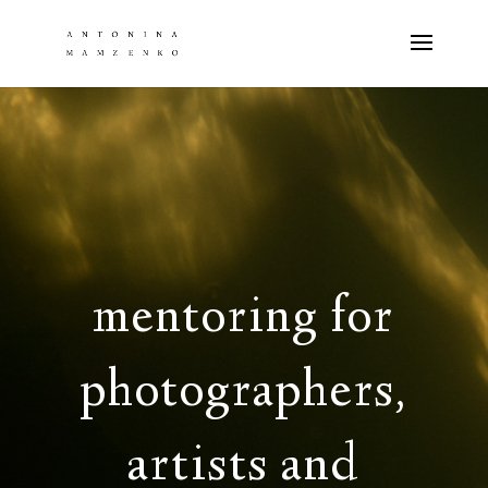
mentoring for
photographers,
artists and