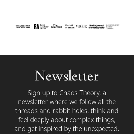
Newsletter
Sign up to Chaos Theory, a
newsletter where we follow all the
threads and rabbit holes, think and
feel deeply about complex things,
and get inspired by the unexpected.