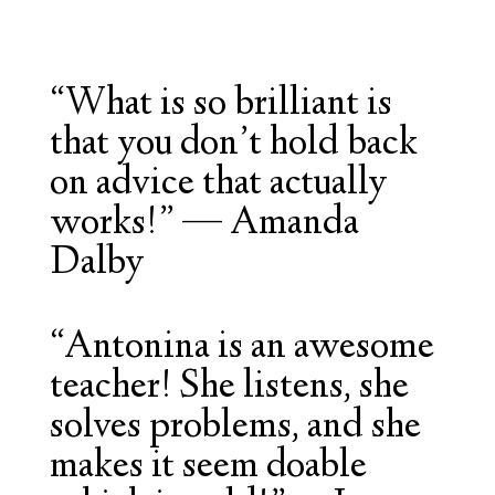
“What is so brilliant is
that you don’t hold back
on advice that actually
works!” — Amanda
Dalby
“Antonina is an awesome
teacher! She listens, she
solves problems, and she
makes it seem doable