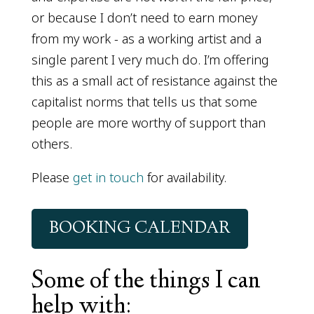
or because I don’t need to earn money
from my work - as a working artist and a
single parent I very much do. I’m offering
this as a small act of resistance against the
capitalist norms that tells us that some
people are more worthy of support than
others.
Please
get in touch
for availability.
BOOKING CALENDAR
Some of the things I can
help with: