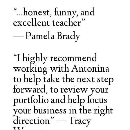
“...honest, funny, and
excellent teacher”
—
Pamela Brady
“
I highly recommend
working with Antonina
to help take the next step
forward, to review your
portfolio and help focus
your business in the right
direction
” — Tracy