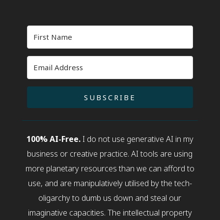
SUBSCRIBE
100% AI-Free.
I do not use generative AI in my
business or creative practice. AI tools are using
more planetary resources than we can afford to
use, and are manipulatively utilised by the tech-
oligarchy to dumb us down and steal our
imaginative capacities. The intellectual property